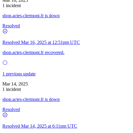
Mar 16, 2025
1 incident
shop.actes-clermont.fr is down
Resolved
Resolved
Mar 16, 2025 at 12:51pm UTC
shop.actes-clermont.fr recovered.
1 previous update
Mar 14, 2025
1 incident
shop.actes-clermont.fr is down
Resolved
Resolved
Mar 14, 2025 at 6:11pm UTC