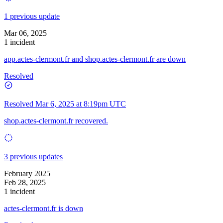
1 previous update
Mar 06, 2025
1 incident
app.actes-clermont.fr and shop.actes-clermont.fr are down
Resolved
Resolved
Mar 6, 2025 at 8:19pm UTC
shop.actes-clermont.fr recovered.
3 previous updates
February 2025
Feb 28, 2025
1 incident
actes-clermont.fr is down