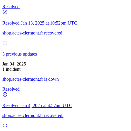
Resolved
Resolved
Jan 13, 2025 at 10:52pm UTC
shop.actes-clermont.fr recovered.
3 previous updates
Jan 04, 2025
1 incident
shop.actes-clermont.fr is down
Resolved
Resolved
Jan 4, 2025 at 4:57am UTC
shop.actes-clermont.fr recovered.