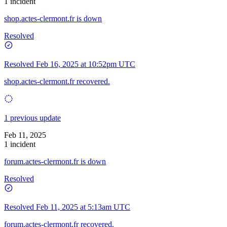
1 incident
shop.actes-clermont.fr is down
Resolved
Resolved
Feb 16, 2025 at 10:52pm UTC
shop.actes-clermont.fr recovered.
1 previous update
Feb 11, 2025
1 incident
forum.actes-clermont.fr is down
Resolved
Resolved
Feb 11, 2025 at 5:13am UTC
forum.actes-clermont.fr recovered.