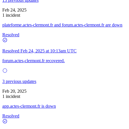
13 previous updates
Feb 24, 2025
1 incident
plateforme.actes-clermont.fr and forum.actes-clermont.fr are down
Resolved
Resolved
Feb 24, 2025 at 10:13am UTC
forum.actes-clermont.fr recovered.
3 previous updates
Feb 20, 2025
1 incident
app.actes-clermont.fr is down
Resolved