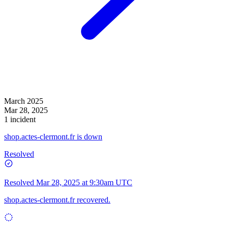
March 2025
Mar 28, 2025
1 incident
shop.actes-clermont.fr is down
Resolved
Resolved
Mar 28, 2025 at 9:30am UTC
shop.actes-clermont.fr recovered.