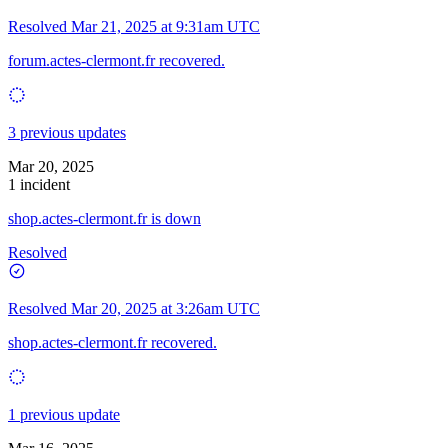
Resolved
Mar 21, 2025 at 9:31am UTC
forum.actes-clermont.fr recovered.
3 previous updates
Mar 20, 2025
1 incident
shop.actes-clermont.fr is down
Resolved
Resolved
Mar 20, 2025 at 3:26am UTC
shop.actes-clermont.fr recovered.
1 previous update