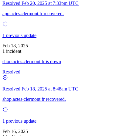
Resolved
Feb 20, 2025 at 7:33pm UTC
app.actes-clermont.fr recovered.
1 previous update
Feb 18, 2025
1 incident
shop.actes-clermont.fr is down
Resolved
Resolved
Feb 18, 2025 at 8:48am UTC
shop.actes-clermont.fr recovered.
1 previous update
Feb 16, 2025