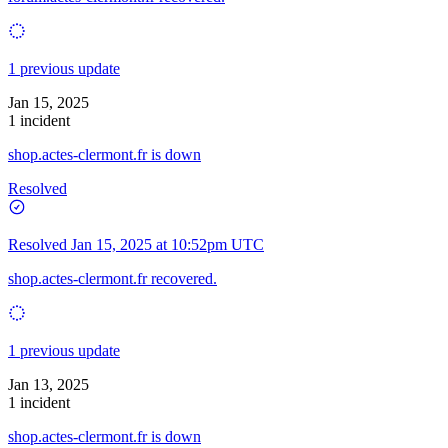
1 previous update
Jan 15, 2025
1 incident
shop.actes-clermont.fr is down
Resolved
Resolved
Jan 15, 2025 at 10:52pm UTC
shop.actes-clermont.fr recovered.
1 previous update
Jan 13, 2025
1 incident
shop.actes-clermont.fr is down