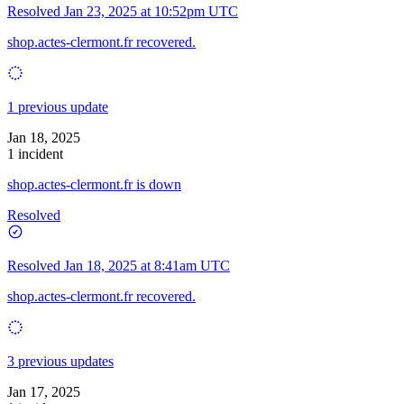
Resolved
Jan 23, 2025 at 10:52pm UTC
shop.actes-clermont.fr recovered.
1 previous update
Jan 18, 2025
1 incident
shop.actes-clermont.fr is down
Resolved
Resolved
Jan 18, 2025 at 8:41am UTC
shop.actes-clermont.fr recovered.
3 previous updates
Jan 17, 2025