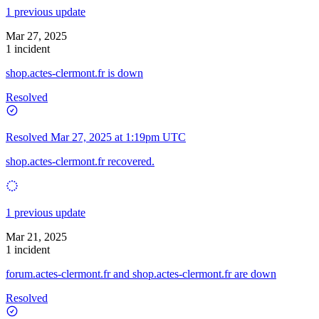
1 previous update
Mar 27, 2025
1 incident
shop.actes-clermont.fr is down
Resolved
Resolved
Mar 27, 2025 at 1:19pm UTC
shop.actes-clermont.fr recovered.
1 previous update
Mar 21, 2025
1 incident
forum.actes-clermont.fr and shop.actes-clermont.fr are down
Resolved