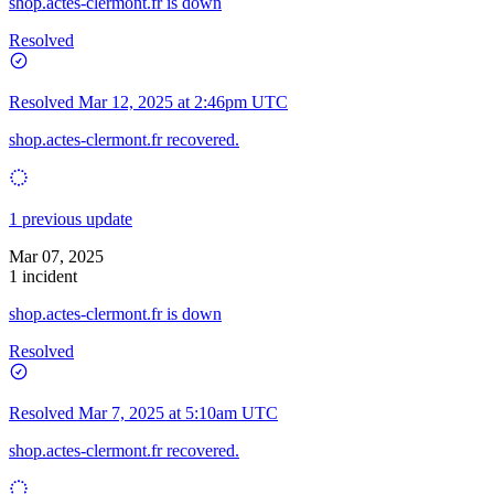
shop.actes-clermont.fr is down
Resolved
Resolved
Mar 12, 2025 at 2:46pm UTC
shop.actes-clermont.fr recovered.
1 previous update
Mar 07, 2025
1 incident
shop.actes-clermont.fr is down
Resolved
Resolved
Mar 7, 2025 at 5:10am UTC
shop.actes-clermont.fr recovered.