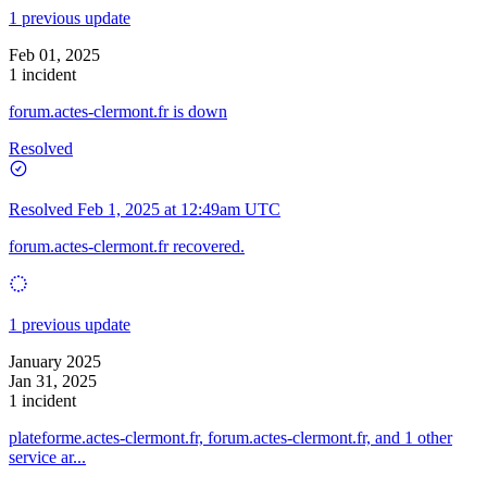
1 previous update
Feb 01, 2025
1 incident
forum.actes-clermont.fr is down
Resolved
Resolved
Feb 1, 2025 at 12:49am UTC
forum.actes-clermont.fr recovered.
1 previous update
January 2025
Jan 31, 2025
1 incident
plateforme.actes-clermont.fr, forum.actes-clermont.fr, and 1 other
service ar...