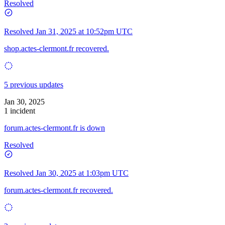
Resolved
Resolved
Jan 31, 2025 at 10:52pm UTC
shop.actes-clermont.fr recovered.
5 previous updates
Jan 30, 2025
1 incident
forum.actes-clermont.fr is down
Resolved
Resolved
Jan 30, 2025 at 1:03pm UTC
forum.actes-clermont.fr recovered.