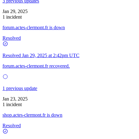
3 previous updates
Jan 29, 2025
1 incident
forum.actes-clermont.fr is down
Resolved
Resolved
Jan 29, 2025 at 2:42pm UTC
forum.actes-clermont.fr recovered.
1 previous update
Jan 23, 2025
1 incident
shop.actes-clermont.fr is down
Resolved