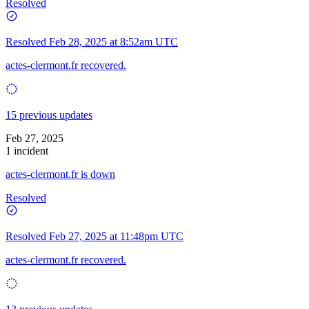
Resolved
Resolved
Feb 28, 2025 at 8:52am UTC
actes-clermont.fr recovered.
15 previous updates
Feb 27, 2025
1 incident
actes-clermont.fr is down
Resolved
Resolved
Feb 27, 2025 at 11:48pm UTC
actes-clermont.fr recovered.