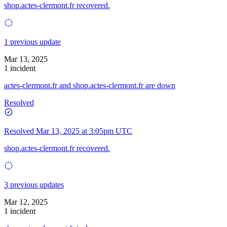
shop.actes-clermont.fr recovered.
1 previous update
Mar 13, 2025
1 incident
actes-clermont.fr and shop.actes-clermont.fr are down
Resolved
Resolved
Mar 13, 2025 at 3:05pm UTC
shop.actes-clermont.fr recovered.
3 previous updates
Mar 12, 2025
1 incident