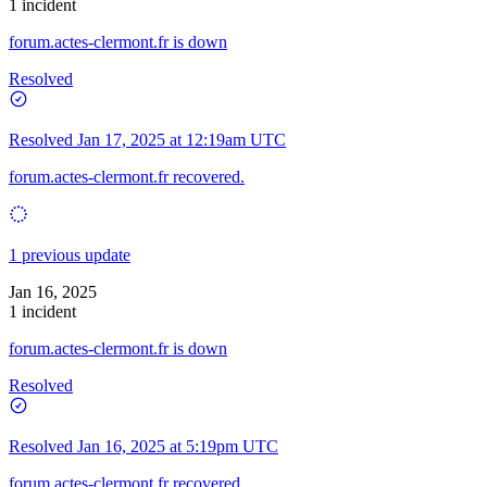
1 incident
forum.actes-clermont.fr is down
Resolved
Resolved
Jan 17, 2025 at 12:19am UTC
forum.actes-clermont.fr recovered.
1 previous update
Jan 16, 2025
1 incident
forum.actes-clermont.fr is down
Resolved
Resolved
Jan 16, 2025 at 5:19pm UTC
forum.actes-clermont.fr recovered.