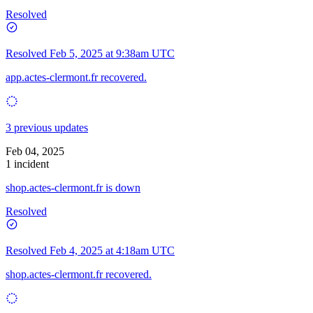
Resolved
Resolved
Feb 5, 2025 at 9:38am UTC
app.actes-clermont.fr recovered.
3 previous updates
Feb 04, 2025
1 incident
shop.actes-clermont.fr is down
Resolved
Resolved
Feb 4, 2025 at 4:18am UTC
shop.actes-clermont.fr recovered.