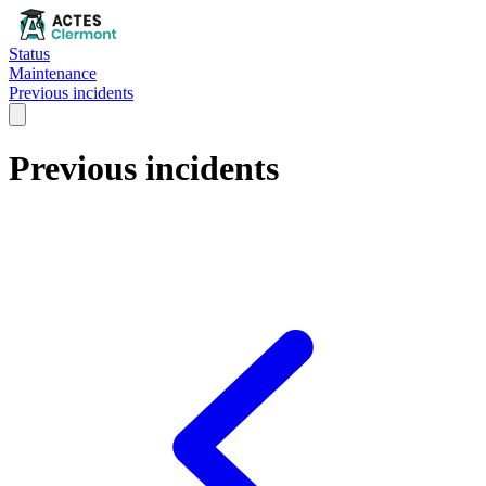
Status
Maintenance
Previous incidents
Previous incidents