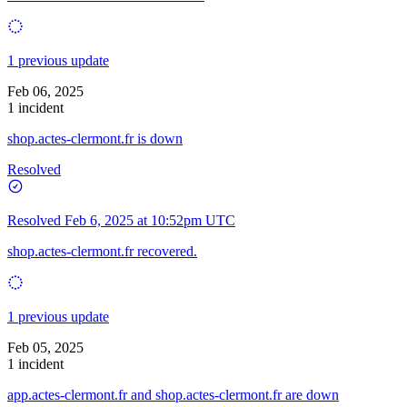
1 previous update
Feb 06, 2025
1 incident
shop.actes-clermont.fr is down
Resolved
Resolved
Feb 6, 2025 at 10:52pm UTC
shop.actes-clermont.fr recovered.
1 previous update
Feb 05, 2025
1 incident
app.actes-clermont.fr and shop.actes-clermont.fr are down