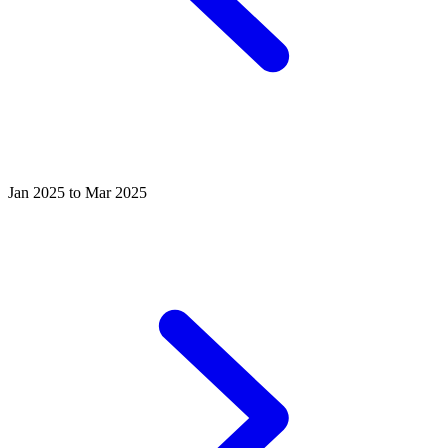
Jan 2025 to Mar 2025