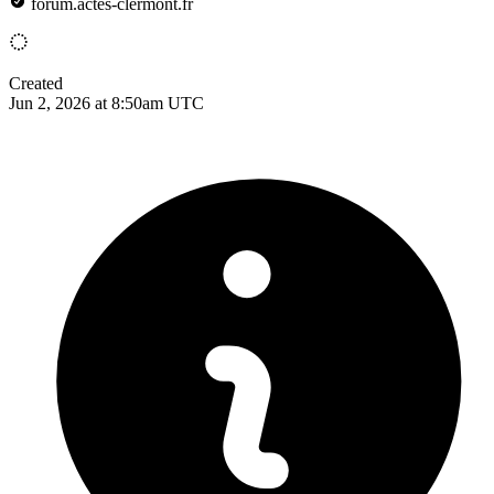
forum.actes-clermont.fr
Created
Jun 2, 2026 at 8:50am UTC