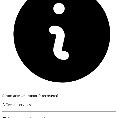
forum.actes-clermont.fr recovered.
Affected services