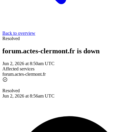
Back to overview
Resolved
forum.actes-clermont.fr is down
Jun 2, 2026 at 8:50am UTC
Affected services
forum.actes-clermont.fr
Resolved
Jun 2, 2026 at 8:56am UTC