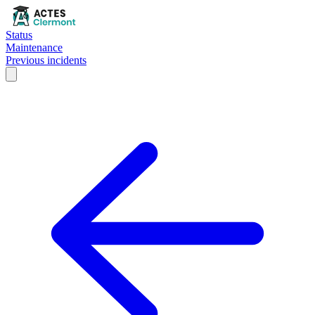
Status
Maintenance
Previous incidents