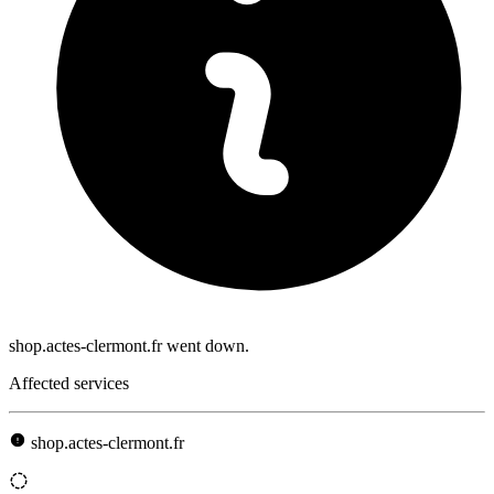
shop.actes-clermont.fr went down.
Affected services
shop.actes-clermont.fr