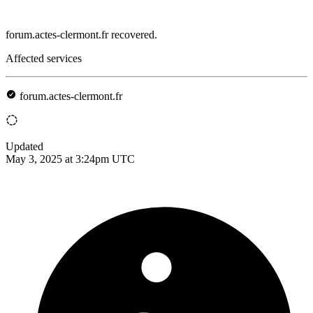
forum.actes-clermont.fr recovered.
Affected services
forum.actes-clermont.fr
Updated
May 3, 2025 at 3:24pm UTC