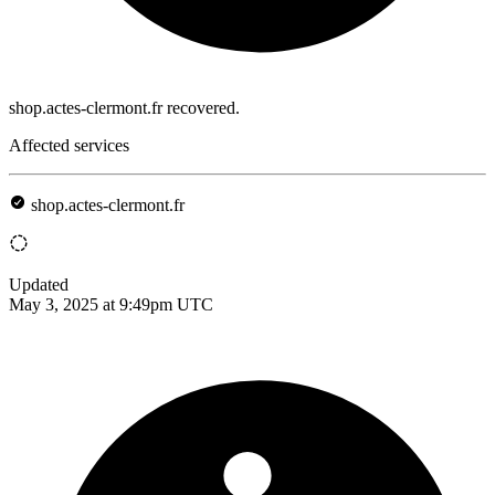
shop.actes-clermont.fr recovered.
Affected services
shop.actes-clermont.fr
Updated
May 3, 2025 at 9:49pm UTC