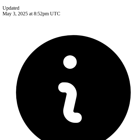
Updated
May 3, 2025 at 8:52pm UTC