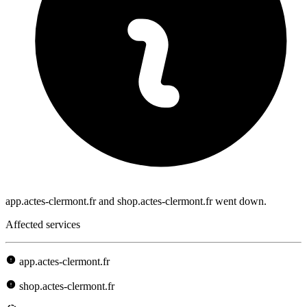
app.actes-clermont.fr and shop.actes-clermont.fr went down.
Affected services
app.actes-clermont.fr
shop.actes-clermont.fr