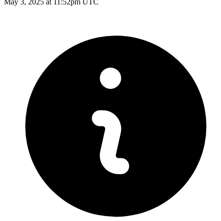
May 3, 2025 at 11:52pm UTC