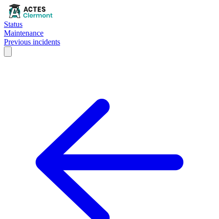
Status
Maintenance
Previous incidents