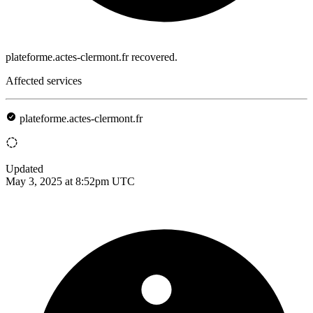
plateforme.actes-clermont.fr recovered.
Affected services
plateforme.actes-clermont.fr
Updated
May 3, 2025 at 8:52pm UTC