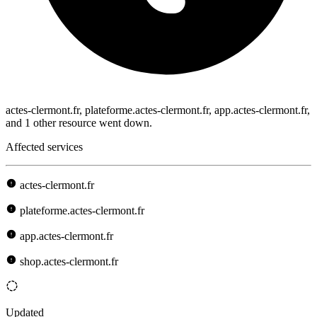
actes-clermont.fr, plateforme.actes-clermont.fr, app.actes-clermont.fr,
and 1 other resource went down.
Affected services
actes-clermont.fr
plateforme.actes-clermont.fr
app.actes-clermont.fr
shop.actes-clermont.fr
Updated