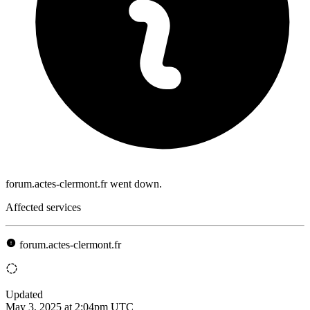
forum.actes-clermont.fr went down.
Affected services
forum.actes-clermont.fr
Updated
May 3, 2025 at 2:04pm UTC