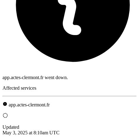
app.actes-clermont.fr went down.
Affected services
app.actes-clermont.fr
Updated
May 3, 2025 at 8:10am UTC