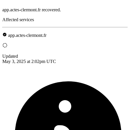
app.actes-clermont.fr recovered.
Affected services
app.actes-clermont.fr
Updated
May 3, 2025 at 2:02pm UTC