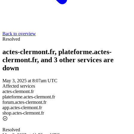
Back to overview
Resolved
actes-clermont.fr, plateforme.actes-
clermont.fr, and 3 other services are
down
May 3, 2025 at 8:07am UTC
Affected services
actes-clermont.fr
plateforme.actes-clermont.fr
forum.actes-clermont.fr
app.actes-clermont.fr
shop.actes-clermont.fr
Resolved