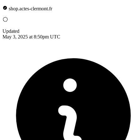
shop.actes-clermont.fr
Updated
May 3, 2025 at 8:50pm UTC