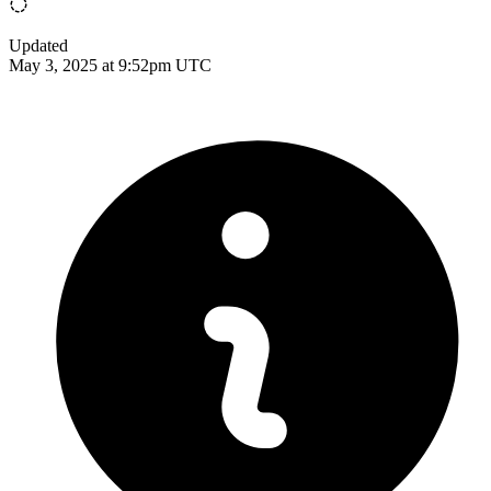
Updated
May 3, 2025 at 9:52pm UTC