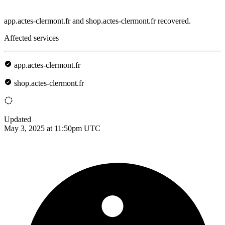
app.actes-clermont.fr and shop.actes-clermont.fr recovered.
Affected services
app.actes-clermont.fr
shop.actes-clermont.fr
Updated
May 3, 2025 at 11:50pm UTC