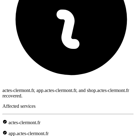
actes-clermont.fr, app.actes-clermont.fr, and shop.actes-clermont.fr
recovered.
Affected services
actes-clermont.fr
app.actes-clermont.fr