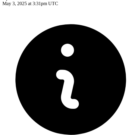
May 3, 2025 at 3:31pm UTC