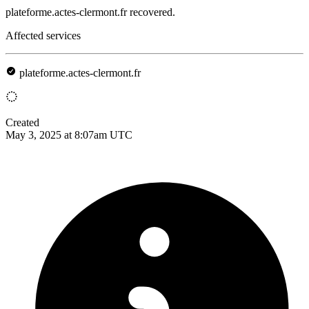
plateforme.actes-clermont.fr recovered.
Affected services
plateforme.actes-clermont.fr
Created
May 3, 2025 at 8:07am UTC